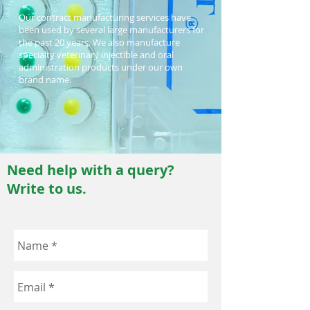
Our contract manufacturing services have
been used by several large manufacturers for
the past 20 years. We also manufacture
specialty veterinary injectible and oral
administration products under our own
brand name.
Need help with a query?
Write to us.