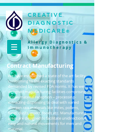
CREATIVE
DIAGNOSTIC
MEDICARE
®
Allergy Diagnostics &
Immunotherapy
Contract Manufacturing
We have established a state of the art facility
conforming to the exacting standards
demanded by revised FDA norms. It has well
designed manufacturing facilities comprising
of raw material reception – processing-
extracting-dispensing to deal with varied
allergen raw materials like mites, pollens,
fungi, dusts, insect, foods etc. Manufacturing
areas are designed to facilitate unidirectional,
easy and natural movements for men and
material.